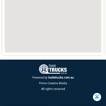
Powered by
tradetrucks.com.au
Prime Creative Media
All rights reserved
Back
to