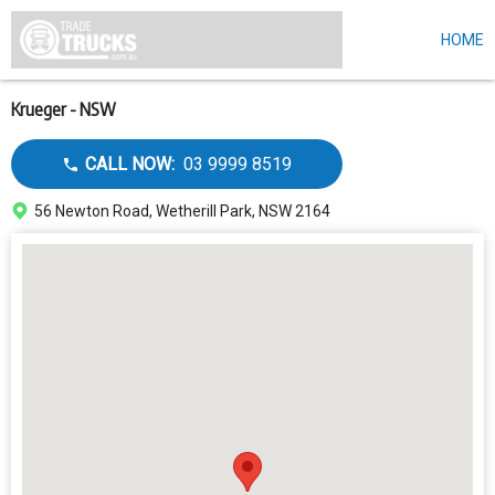
HOME
Skip
to
main
content
Krueger - NSW
Call
CALL NOW:
03 9999 8519
dealer
Address
56 Newton Road, Wetherill Park, NSW 2164