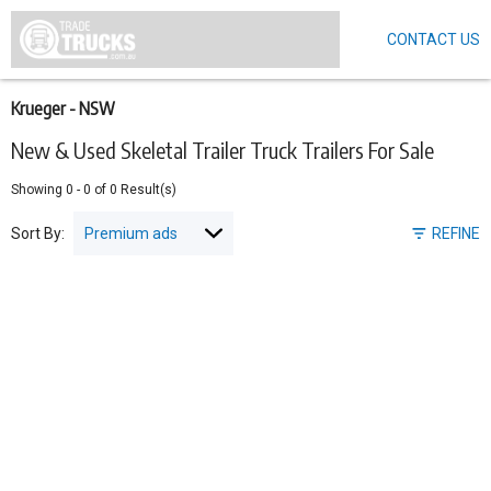
CONTACT US
Skip
to
main
content
Krueger - NSW
New & Used Skeletal Trailer Truck Trailers For Sale
Showing
0
-
0
of
0
Result(s)
Sort By:
REFINE
Pagination