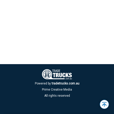
Powered by
tradetrucks.com.au
Prime Creative Media
All rights reserved
Back
to