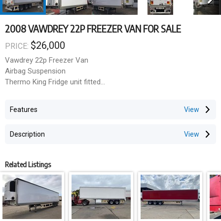
2008 VAWDREY 22P FREEZER VAN FOR SALE
$26,000
PRICE:
Vawdrey 22p Freezer Van
Airbag Suspension
Thermo King Fridge unit fitted
Roller Door
Side Under Run
Features
Price exc gst
Description
Related Listings