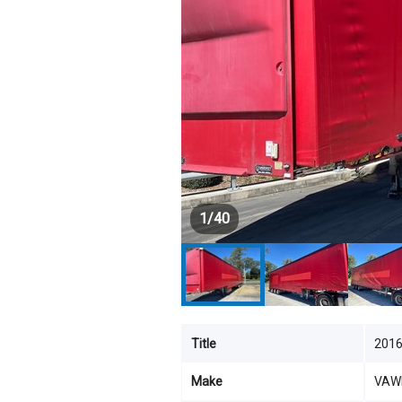
1
/
40
Title
201
Make
VAW