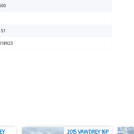
500
d
151
318923
EY
2015 VAWDREY 16P