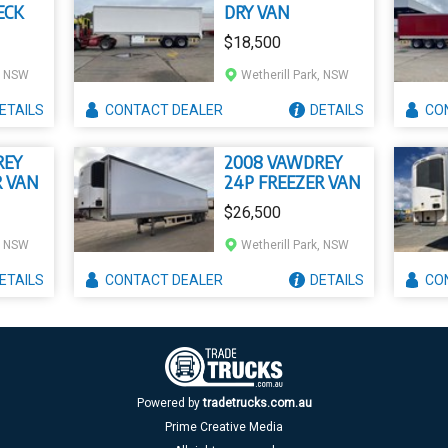
ECK
DRY VAN
$18,500
k, NSW
Wetherill Park, NSW
ETAILS
CONTACT
DEALER
DETAILS
CO
REY
2008 VAWDREY
R VAN
24P FREEZER VAN
$26,500
k, NSW
Wetherill Park, NSW
ETAILS
CONTACT
DEALER
DETAILS
CO
Powered by
tradetrucks.com.au
Prime Creative Media