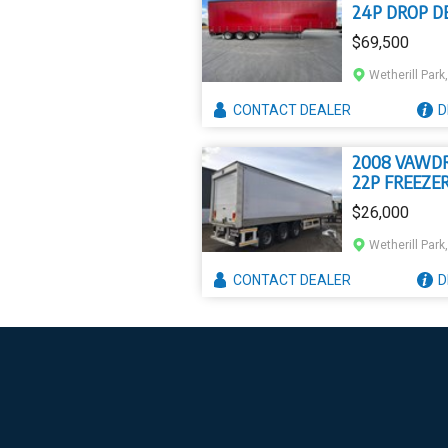
24P DROP D
$69,500
Wetherill Par
CONTACT
DEALER
D
2008 VAWD
22P FREEZE
$26,000
Wetherill Par
CONTACT
DEALER
D