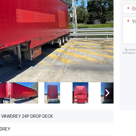
Email
Addre
Your
Mess
By click
and agree 
Dealer
6 VAWDREY 24P DROP DECK
DREY