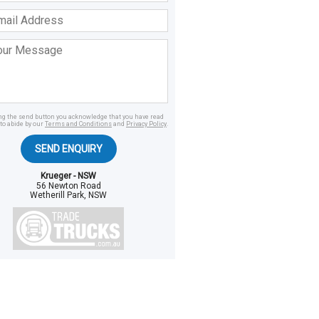
ss
age
ing the send button you acknowledge that you have read
to abide by our
Terms and Conditions
and
Privacy Policy
.
SEND ENQUIRY
Krueger - NSW
56 Newton Road
Wetherill Park, NSW