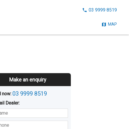
CALL
03 9999 8519
NOW:
MAP
Make an enquiry
03 9999 8519
l now: 
ail
Dealer
:
sted
Buying
Hiring