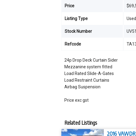
Price
$69,
Listing Type
Use
Stock Number
UV5
Refcode
TA1
24p Drop Deck Curtain Sider
Mezzanine system fitted
Load Rated Slide-A-Gates
Load Restraint Curtains
Airbag Suspension
Price exc gst
Related Listings
2016 VAWDR