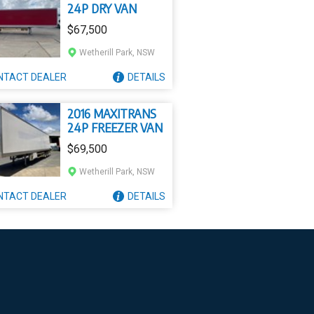
24P DRY VAN
$67,500
Wetherill Park, NSW
NTACT
DEALER
DETAILS
2016 MAXITRANS
24P FREEZER VAN
$69,500
Wetherill Park, NSW
NTACT
DEALER
DETAILS