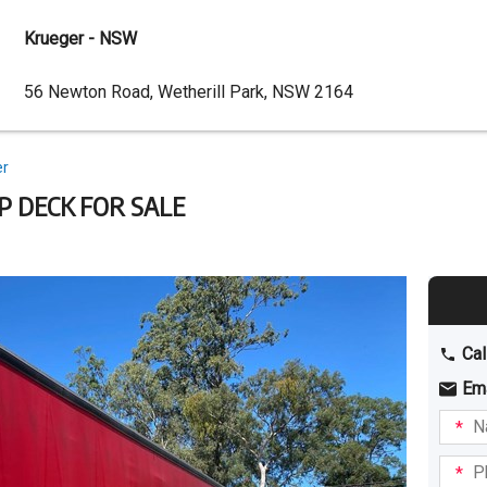
Krueger - NSW
Dealer
56 Newton Road, Wetherill Park, NSW 2164
Address
er
P DECK FOR SALE
Cal
Em
Name
I am
intere
Phone
in: