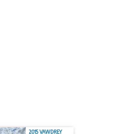
2015 VAWDREY