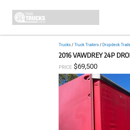
Skip
to
main
content
Topics
Trucks
Truck Trailers
Dropdeck Trail
2016 VAWDREY 24P DRO
$69,500
PRICE: