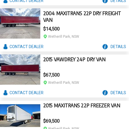
CONTACT
DEALER
DETAILS
2004 MAXITRANS 22P DRY FREIGHT
VAN
$14,500
Wetherill Park, NSW
CONTACT
DEALER
DETAILS
2015 VAWDREY 24P DRY VAN
$67,500
Wetherill Park, NSW
CONTACT
DEALER
DETAILS
2015 MAXITRANS 22P FREEZER VAN
$69,500
Wetherill Park, NSW