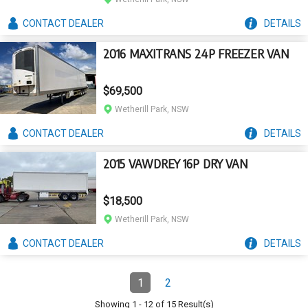
CONTACT
DEALER
DETAILS
2016 MAXITRANS 24P FREEZER VAN
$69,500
Wetherill Park, NSW
CONTACT
DEALER
DETAILS
2015 VAWDREY 16P DRY VAN
$18,500
Wetherill Park, NSW
CONTACT
DEALER
DETAILS
Pagination
1
2
Page
(Current)
Page
Showing
1
-
12
of
15
Result(s)