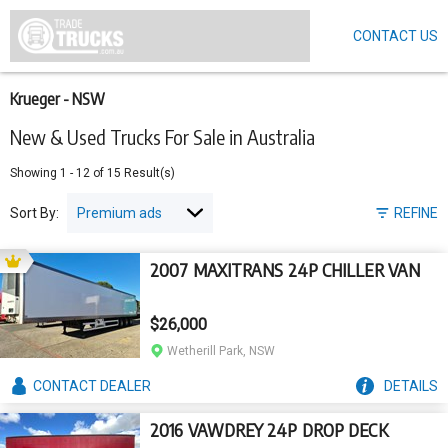
CONTACT US
Skip
to
main
content
Krueger - NSW
New & Used Trucks For Sale in Australia
Showing
1
-
12
of
15
Result(s)
Sort By:
REFINE
2007 MAXITRANS 24P CHILLER VAN
$26,000
Wetherill Park, NSW
CONTACT
DEALER
DETAILS
2016 VAWDREY 24P DROP DECK