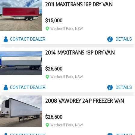
2011 MAXITRANS 16P DRY VAN
$15,000
Wetherill Park, NSW
CONTACT
DEALER
DETAILS
2014 MAXITRANS 18P DRY VAN
$26,500
Wetherill Park, NSW
CONTACT
DEALER
DETAILS
2008 VAWDREY 24P FREEZER VAN
$26,500
Wetherill Park, NSW