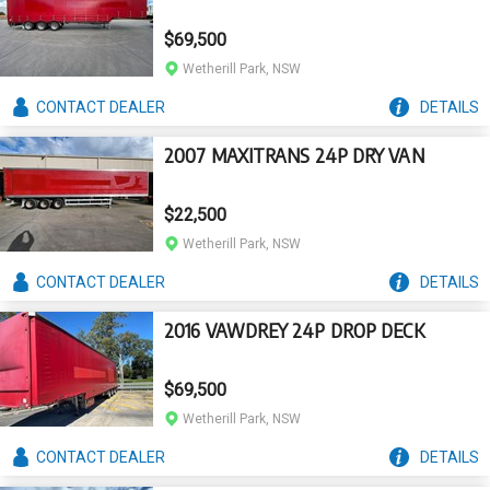
$69,500
Wetherill Park, NSW
CONTACT
DEALER
DETAILS
2007 MAXITRANS 24P DRY VAN
$22,500
Wetherill Park, NSW
CONTACT
DEALER
DETAILS
2016 VAWDREY 24P DROP DECK
$69,500
Wetherill Park, NSW
CONTACT
DEALER
DETAILS